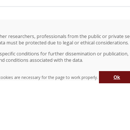
?
r researchers, professionals from the public or private secto
ata must be protected due to legal or ethical considerations.
pecific conditions for further dissemination or publication,
nd conditions associated with the data.
Ok
ookies are necessary for the page to work properly.