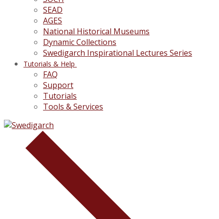
SEAD
AGES
National Historical Museums
Dynamic Collections
Swedigarch Inspirational Lectures Series
Tutorials & Help
FAQ
Support
Tutorials
Tools & Services