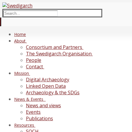
Skip
Menu
Close
to
Search
content
for:
Home
About
Consortium and Partners
The Swedigarch Organisation
People
Contact
Mission
Digital Archaeology
Linked Open Data
Archaeology & the SDGs
News & Events
News and views
Events
Publications
Resources
SOCH