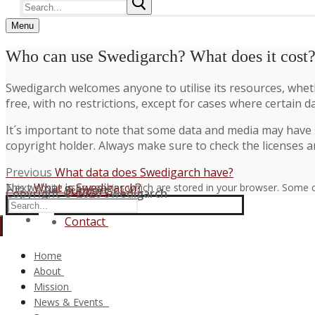
Search
for:
Menu
Who can use Swedigarch? What does it cost
Swedigarch welcomes anyone to utilise its resources, whethe
free, with no restrictions, except for cases where certain d
It´s important to note that some data and media may have s
copyright holder. Always make sure to check the licenses a
Post
Previous
Previous
What data does Swedigarch have?
Next
post:
Next
What is Swedigarch?
This website uses cookies which are stored in your browser. Some c
navigation
Support
Copyright © 2026 Swedigarch
post:
Search
FAQ
for:
Contact
Home
About
Consortium and Partners
Mission
The Swedigarch Organisation
Digital Archaeology
News & Events