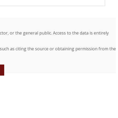
r, or the general public. Access to the data is entirely
 such as citing the source or obtaining permission from the