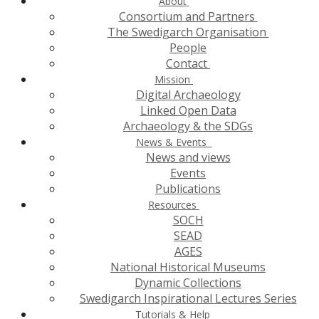
About
Consortium and Partners
The Swedigarch Organisation
People
Contact
Mission
Digital Archaeology
Linked Open Data
Archaeology & the SDGs
News & Events
News and views
Events
Publications
Resources
SOCH
SEAD
AGES
National Historical Museums
Dynamic Collections
Swedigarch Inspirational Lectures Series
Tutorials & Help