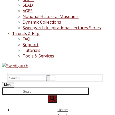
SEAD
AGES
National Historical Museums
Dynamic Collections
Swedigarch Inspirational Lectures Series
Tutorials & Help
FAQ
Support
Tutorials
Tools & Services
Search
for:
Menu
Search
for:
Home