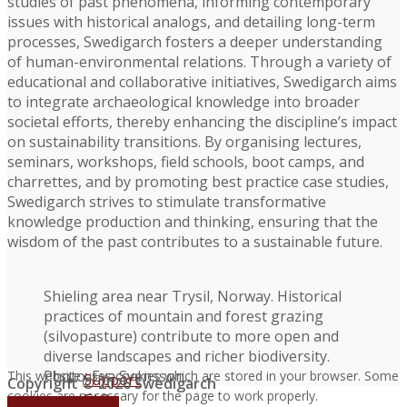
studies of past phenomena, informing contemporary
issues with historical analogs, and detailing long-term
processes, Swedigarch fosters a deeper understanding
of human-environmental relations. Through a variety of
educational and collaborative initiatives, Swedigarch aims
to integrate archaeological knowledge into broader
societal efforts, thereby enhancing the discipline’s impact
on sustainability transitions. By organising lectures,
seminars, workshops, field schools, boot camps, and
charrettes, and by promoting best practice case studies,
Swedigarch strives to stimulate transformative
knowledge production and thinking, ensuring that the
wisdom of the past contributes to a sustainable future.
Shieling area near Trysil, Norway. Historical
practices of mountain and forest grazing
(silvopasture) contribute to more open and
diverse landscapes and richer biodiversity.
Photo: Eva Svensson.
This website uses cookies which are stored in your browser. Some
Support
Copyright © 2026 Swedigarch
cookies are necessary for the page to work properly.
FAQ