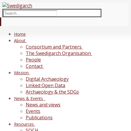
Skip
Menu
Close
to
Search
content
for:
Home
About
Consortium and Partners
The Swedigarch Organisation
People
Contact
Mission
Digital Archaeology
Linked Open Data
Archaeology & the SDGs
News & Events
News and views
Events
Publications
Resources
SOCH