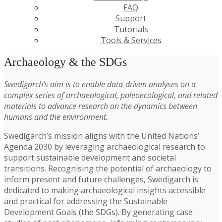
FAQ
Support
Tutorials
Tools & Services
Archaeology & the SDGs
Swedigarch’s aim is to enable data-driven analyses on a
complex series of archaeological, paleoecological, and related
materials to advance research on the dynamics between
humans and the environment.
Swedigarch’s mission aligns with the United Nations’
Agenda 2030 by leveraging archaeological research to
support sustainable development and societal
transitions. Recognising the potential of archaeology to
inform present and future challenges, Swedigarch is
dedicated to making archaeological insights accessible
and practical for addressing the Sustainable
Development Goals (the SDGs). By generating case