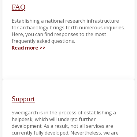
FAQ
Establishing a national research infrastructure
for archaeology brings forth numerous inquiries.
Here, you can find responses to the most
frequently asked questions.
Read more >>
Support
Swedigarch is in the process of establishing a
helpdesk, which will undergo further
development. As a result, not all services are
currently fully developed. Nevertheless, we are