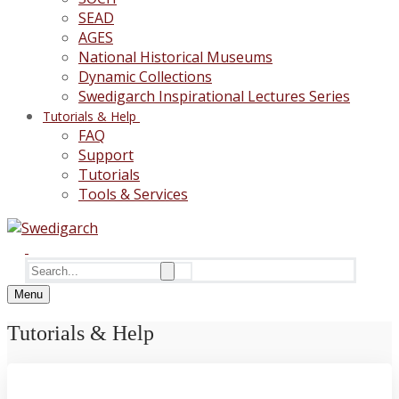
SEAD
AGES
National Historical Museums
Dynamic Collections
Swedigarch Inspirational Lectures Series
Tutorials & Help
FAQ
Support
Tutorials
Tools & Services
Search
for:
Menu
Tutorials & Help