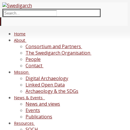
Skip
Menu
Close
to
Search
content
for:
Home
About
Consortium and Partners
The Swedigarch Organisation
People
Contact
Mission
Digital Archaeology
Linked Open Data
Archaeology & the SDGs
News & Events
News and views
Events
Publications
Resources
SOCH