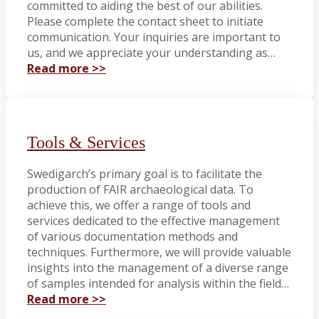
committed to aiding the best of our abilities.
Please complete the contact sheet to initiate
communication. Your inquiries are important to
us, and we appreciate your understanding as…
Read more >>
Tools & Services
Swedigarch’s primary goal is to facilitate the
production of FAIR archaeological data. To
achieve this, we offer a range of tools and
services dedicated to the effective management
of various documentation methods and
techniques. Furthermore, we will provide valuable
insights into the management of a diverse range
of samples intended for analysis within the field…
Read more >>