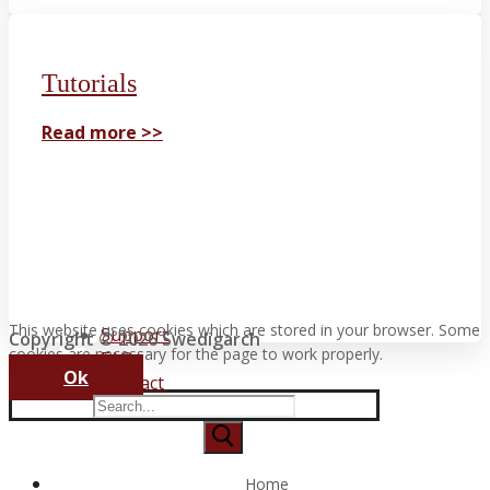
Tutorials
Read more >>
This website uses cookies which are stored in your browser. Some
Support
Copyright © 2026 Swedigarch
cookies are necessary for the page to work properly.
FAQ
Ok
Contact
Search
for:
Home