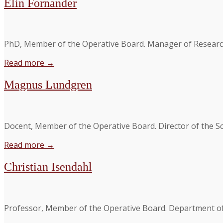
Elin Fornander
PhD, Member of the Operative Board. Manager of Researc
Read more →
Magnus Lundgren
Docent, Member of the Operative Board. Director of the Sci
Read more →
Christian Isendahl
Professor, Member of the Operative Board. Department of 