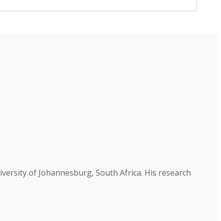
versity of Johannesburg, South Africa. His research