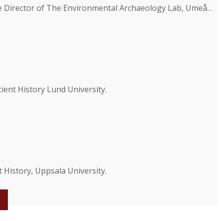
he Director of The Environmental Archaeology Lab, Umeå…
ent History Lund University.
 History, Uppsala University.