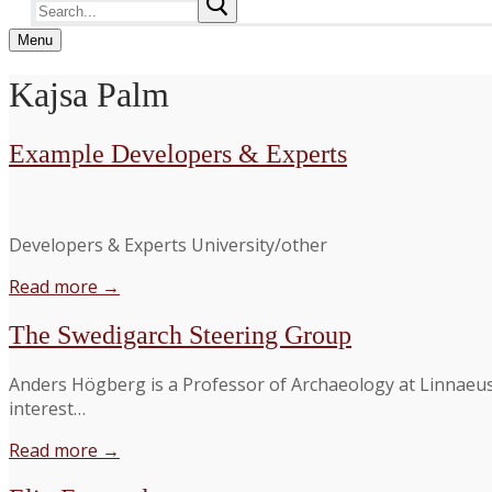
Search
for:
Menu
Kajsa Palm
Example Developers & Experts
Developers & Experts University/other
Read more →
The Swedigarch Steering Group
Anders Högberg is a Professor of Archaeology at Linnaeus 
interest…
Read more →