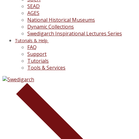
SEAD
AGES
National Historical Museums
Dynamic Collections
Swedigarch Inspirational Lectures Series
Tutorials & Help
FAQ
Support
Tutorials
Tools & Services