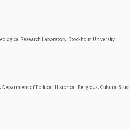
eological Research Laboratory, Stockholm University.
partment of Political, Historical, Religious, Cultural Studi