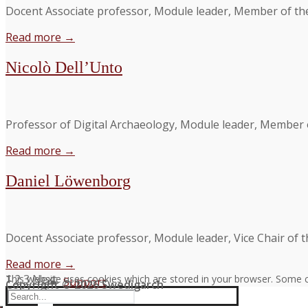
Docent Associate professor, Module leader, Member of th
Read more →
Nicolò Dell’Unto
Professor of Digital Archaeology, Module leader, Member 
Read more →
Daniel Löwenborg
Docent Associate professor, Module leader, Vice Chair of 
Read more →
Posts
1
2
3
Next
This website uses cookies which are stored in your browser. Some c
Support
Copyright © 2026 Swedigarch
Search
pagination
FAQ