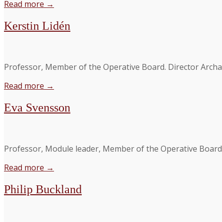
Read more →
Kerstin Lidén
Professor, Member of the Operative Board. Director Archa
Read more →
Eva Svensson
Professor, Module leader, Member of the Operative Board. De
Read more →
Philip Buckland