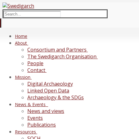
Skip
Menu
Close
to
Search
content
for:
Home
About
Consortium and Partners
The Swedigarch Organisation
People
Contact
Mission
Digital Archaeology
Linked Open Data
Archaeology & the SDGs
News & Events
News and views
Events
Publications
Resources
SOCH