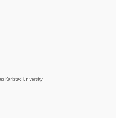
es Karlstad University.