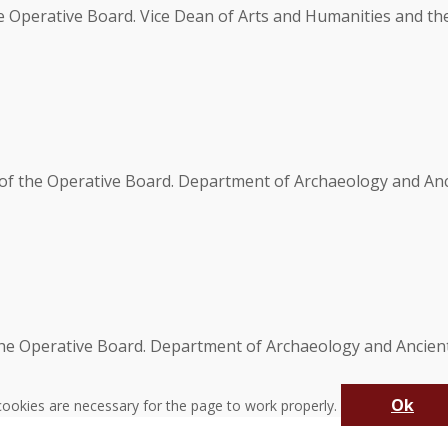
e Operative Board. Vice Dean of Arts and Humanities and t
of the Operative Board. Department of Archaeology and Anci
the Operative Board. Department of Archaeology and Ancient
Ok
ookies are necessary for the page to work properly.