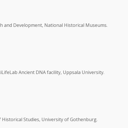
h and Development, National Historical Museums.
LifeLab Ancient DNA facility, Uppsala University.
Historical Studies, University of Gothenburg.