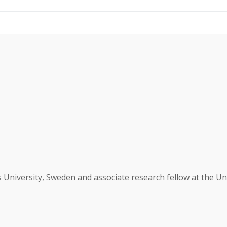
University, Sweden and associate research fellow at the Uni