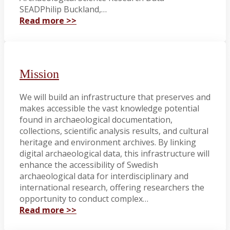
SEADPhilip Buckland,…
Read more >>
Mission
We will build an infrastructure that preserves and
makes accessible the vast knowledge potential
found in archaeological documentation,
collections, scientific analysis results, and cultural
heritage and environment archives. By linking
digital archaeological data, this infrastructure will
enhance the accessibility of Swedish
archaeological data for interdisciplinary and
international research, offering researchers the
opportunity to conduct complex…
Read more >>