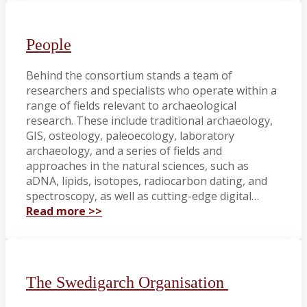
People
Behind the consortium stands a team of
researchers and specialists who operate within a
range of fields relevant to archaeological
research. These include traditional archaeology,
GIS, osteology, paleoecology, laboratory
archaeology, and a series of fields and
approaches in the natural sciences, such as
aDNA, lipids, isotopes, radiocarbon dating, and
spectroscopy, as well as cutting-edge digital…
Read more >>
The Swedigarch Organisation