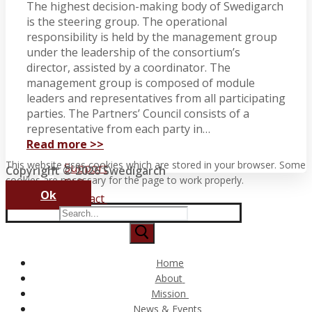
The highest decision-making body of Swedigarch
is the steering group. The operational
responsibility is held by the management group
under the leadership of the consortium’s
director, assisted by a coordinator. The
management group is composed of module
leaders and representatives from all participating
parties. The Partners’ Council consists of a
representative from each party in…
Read more >>
This website uses cookies which are stored in your browser. Some
Support
Copyright © 2026 Swedigarch
cookies are necessary for the page to work properly.
FAQ
Ok
Contact
Search
for:
Home
About
Consortium and Partners
Mission
The Swedigarch Organisation
Digital Archaeology
News & Events