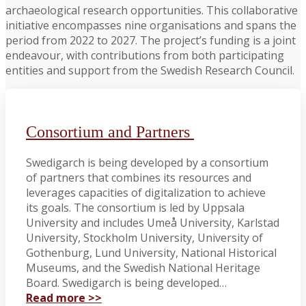
archaeological research opportunities. This collaborative
initiative encompasses nine organisations and spans the
period from 2022 to 2027. The project’s funding is a joint
endeavour, with contributions from both participating
entities and support from the Swedish Research Council.
Consortium and Partners
Swedigarch is being developed by a consortium
of partners that combines its resources and
leverages capacities of digitalization to achieve
its goals. The consortium is led by Uppsala
University and includes Umeå University, Karlstad
University, Stockholm University, University of
Gothenburg, Lund University, National Historical
Museums, and the Swedish National Heritage
Board. Swedigarch is being developed…
Read more >>