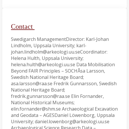
Contact
Swedigarch ManagementDirector: Karl-Johan
Lindholm, Uppsala University; karl-
johan.lindholm@arkeologi.uu.seCoordinator:
Helena Hulth, Uppsala University;
helena.hulth@arkeologi.uu.se Data Mobilisation
Beyond FAIR Principles – SOCHÅsa Larsson,
Swedish National Heritage Board;
asa.larsson@raa.se Fredrik Gunnarsson, Swedish
National Heritage Board;
fredrik.gunnarsson@raa.se Elin Fornander,
National Historical Museums;
elin.fornander@shm.se Archaeological Excavation
and Geodata – AGESDaniel Löwenborg, Uppsala
University; daniel.lowenborg@arkeologi.uu.se
Archaeological Science Research Data –