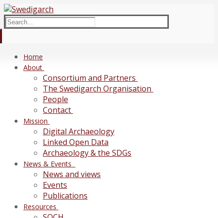
Skip
Menu
Close
to
Search
content
for:
Home
About
Consortium and Partners
The Swedigarch Organisation
People
Contact
Mission
Digital Archaeology
Linked Open Data
Archaeology & the SDGs
News & Events
News and views
Events
Publications
Resources
SOCH