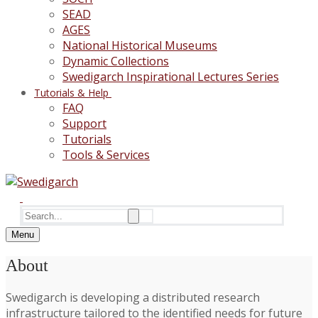
SEAD
AGES
National Historical Museums
Dynamic Collections
Swedigarch Inspirational Lectures Series
Tutorials & Help
FAQ
Support
Tutorials
Tools & Services
Search
for:
Menu
About
Swedigarch is developing a distributed research
infrastructure tailored to the identified needs for future