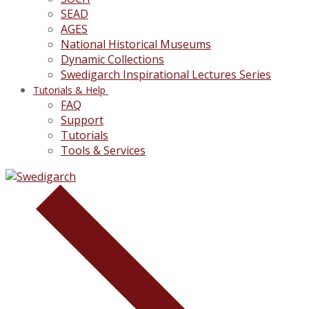
SEAD
AGES
National Historical Museums
Dynamic Collections
Swedigarch Inspirational Lectures Series
Tutorials & Help
FAQ
Support
Tutorials
Tools & Services