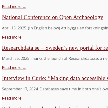
Read more →
National Conference on Open Archaeology
April 15, 2025. (In English below) Att bygga en forskning
Read more →
Researchdata.se – Sweden’s new portal for re
March 25, 2025, marks the launch of Researchdata.se, a new
Read more →
Interview in Curie: “Making data accessible 
September 17, 2024. Databases save time in both one’s own
Read more →