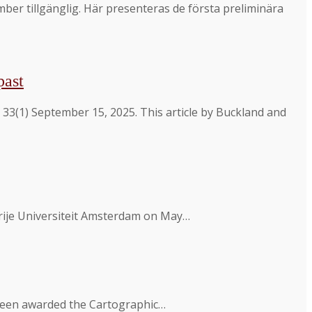
r tillgänglig. Här presenteras de första preliminära
past
33(1) September 15, 2025. This article by Buckland and
 Vrije Universiteit Amsterdam on May…
 been awarded the Cartographic…