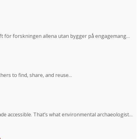
ppgift för forskningen allena utan bygger på engagemang…
hers to find, share, and reuse…
ade accessible. That’s what environmental archaeologist…