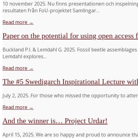
10 november 2025. Nu finns presentationen och inspelnin
resultaten från FoU-projektet Samlingar…
Read more →
Paper on the potential for using open access f
Buckland P.I. & Lemdahl G. 2025. Fossil beetle assemblage
Lemdahl explores…
Read more →
The #5 Swedigarch Inspirational Lecture wit
July 2, 2025. For those who missed the opportunity to atten
Read more →
And the winner is… Project Urdar!
April 15, 2025. We are so happy and proud to announce th