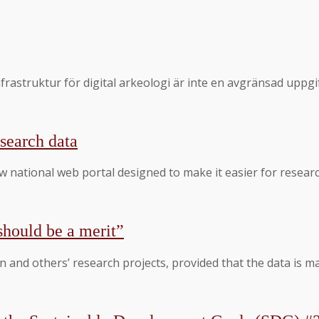
sinfrastruktur för digital arkeologi är inte en avgränsad u
search data
 national web portal designed to make it easier for researc
should be a merit”
 and others’ research projects, provided that the data is m