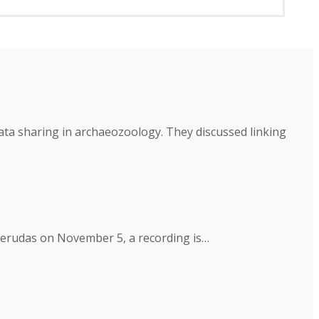
a sharing in archaeozoology. They discussed linking
 Derudas on November 5, a recording is…