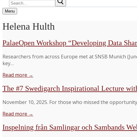
Search
for:
Menu
Helena Hulth
PalaeOpen Workshop “Developing Data Shar
Researchers from across Europe met at SNSB Munich (June
key…
Read more →
The #7 Swedigarch Inspirational Lecture wit
November 10, 2025. For those who missed the opportunity 
Read more →
Inspelning från Samlingar och Sambands W