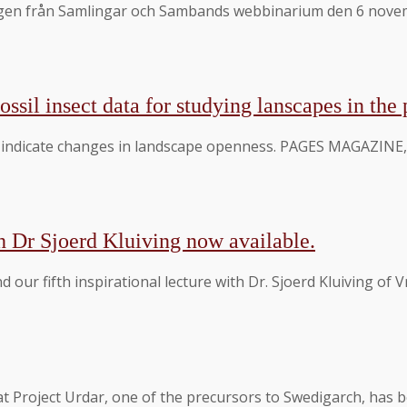
gen från Samlingar och Sambands webbinarium den 6 novembe
ossil insect data for studying lanscapes in the 
s indicate changes in landscape openness. PAGES MAGAZINE, 
h Dr Sjoerd Kluiving now available.
d our fifth inspirational lecture with Dr. Sjoerd Kluiving of
at Project Urdar, one of the precursors to Swedigarch, has