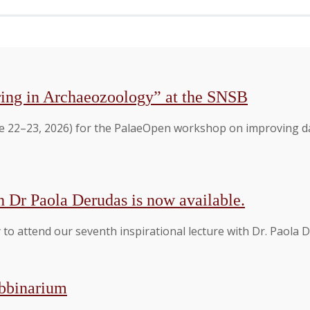
ing in Archaeozoology” at the SNSB
 22–23, 2026) for the PalaeOpen workshop on improving dat
h Dr Paola Derudas is now available.
to attend our seventh inspirational lecture with Dr. Paola
ebbinarium