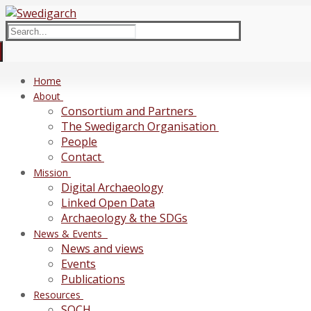
Skip
Menu
Close
to
Search
content
for:
Home
About
Consortium and Partners
The Swedigarch Organisation
People
Contact
Mission
Digital Archaeology
Linked Open Data
Archaeology & the SDGs
News & Events
News and views
Events
Publications
Resources
SOCH