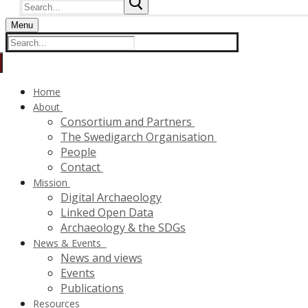
Search
for:
Menu
Search
for:
Home
About
Consortium and Partners
The Swedigarch Organisation
People
Contact
Mission
Digital Archaeology
Linked Open Data
Archaeology & the SDGs
News & Events
News and views
Events
Publications
Resources