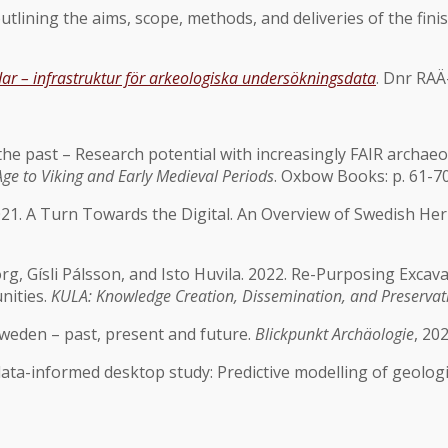
utlining the aims, scope, methods, and deliveries of the fini
dar – infrastruktur för arkeologiska undersökningsdata
. Dnr RAÄ
e past – Research potential with increasingly FAIR archaeologic
ge to Viking and Early Medieval Periods
. Oxbow Books: p. 61-7
 2021. A Turn Towards the Digital. An Overview of Swedish 
rg, Gísli Pálsson, and Isto Huvila. 2022. Re-Purposing Exca
nities.
KULA: Knowledge Creation, Dissemination, and Preservat
 Sweden – past, present and future.
Blickpunkt Archäologie
, 20
data-informed desktop study: Predictive modelling of geologi