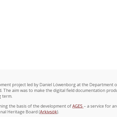
ment project led by Daniel Löwenborg at the Department of
 The aim was to make the digital field documentation produ
g term.
ming the basis of the development of
AGES
– a service for a
onal Heritage Board (
Arkivsök
).