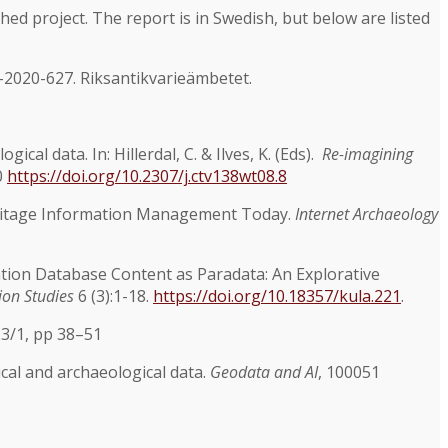
shed project. The report is in Swedish, but below are listed
-2020-627. Riksantikvarieämbetet.
al data. In: Hillerdal, C. & Ilves, K. (Eds).
Re-imagining
0
https://doi.org/10.2307/j.ctv138wt08.8
Heritage Information Management Today.
Internet Archaeology
vation Database Content as Paradata: An Explorative
ion Studies
6 (3):1-18.
https://doi.org/10.18357/kula.221
.
23/1, pp 38–51
cal and archaeological data.
Geodata and AI
, 100051