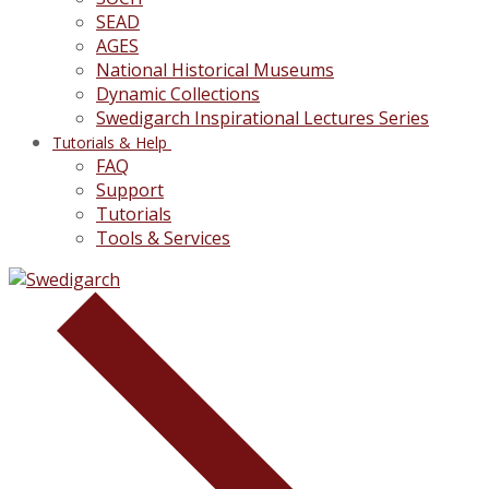
SEAD
AGES
National Historical Museums
Dynamic Collections
Swedigarch Inspirational Lectures Series
Tutorials & Help
FAQ
Support
Tutorials
Tools & Services