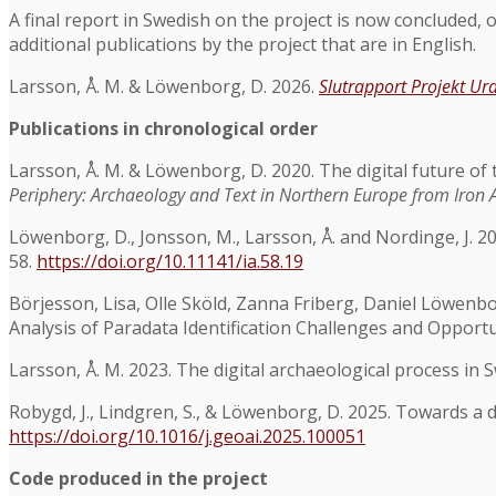
A final report in Swedish on the project is now concluded, o
additional publications by the project that are in English.
Larsson, Å. M. & Löwenborg, D. 2026.
Slutrapport Projekt Ur
Publications in chronological order
Larsson, Å. M. & Löwenborg, D. 2020. The digital future of th
Periphery: Archaeology and Text in Northern Europe from Iron A
Löwenborg, D., Jonsson, M., Larsson, Å. and Nordinge, J.
58.
https://doi.org/10.11141/ia.58.19
Börjesson, Lisa, Olle Sköld, Zanna Friberg, Daniel Löwenbo
Analysis of Paradata Identification Challenges and Opportu
Larsson, Å. M. 2023. The digital archaeological process in
Robygd, J., Lindgren, S., & Löwenborg, D. 2025. Towards a 
https://doi.org/10.1016/j.geoai.2025.100051
Code produced in the project