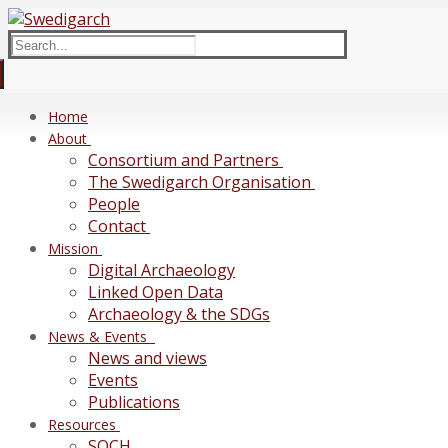
Skip
Menu
Close
to
Search
content
for:
Home
About
Consortium and Partners
The Swedigarch Organisation
People
Contact
Mission
Digital Archaeology
Linked Open Data
Archaeology & the SDGs
News & Events
News and views
Events
Publications
Resources
SOCH