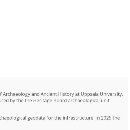
 Archaeology and Ancient History at Uppsala University,
ced by the the Heritage Board archaeological unit
rchaeological geodata for the infrastructure. In 2025 the