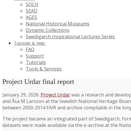
SOCH
SEAD
AGES
National Historical Museums
Dynamic Collections
Swedigarch Inspirational Lectures Series
Tutorials & Help
FAQ
Support
Tutorials
Tools & Services
Project Urdar final report
January 29, 2026.
Project Urdar
was a research and develop
and Åsa M Larsson at the Swedish National Heritage Board.
between 2000-2014 FAIR and archive compliable in the lon
The project became an integrated part of Swedigarch, for
datasets were made available via the e-archive at the Nati