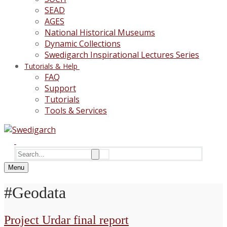
SEAD
AGES
National Historical Museums
Dynamic Collections
Swedigarch Inspirational Lectures Series
Tutorials & Help
FAQ
Support
Tutorials
Tools & Services
Search
for:
Menu
#Geodata
Project Urdar final report