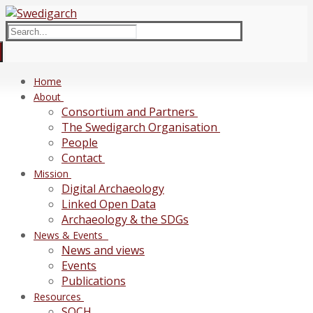
Skip
Menu
Close
to
Search
content
for:
Home
About
Consortium and Partners
The Swedigarch Organisation
People
Contact
Mission
Digital Archaeology
Linked Open Data
Archaeology & the SDGs
News & Events
News and views
Events
Publications
Resources
SOCH