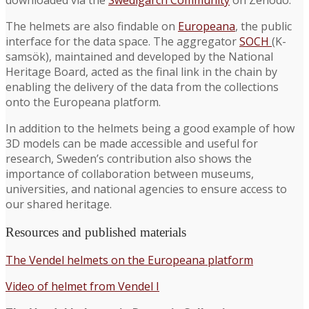
The helmets are also findable on
Europeana
, the public
interface for the data space. The aggregator
SOCH
(K-
samsök), maintained and developed by the National
Heritage Board, acted as the final link in the chain by
enabling the delivery of the data from the collections
onto the Europeana platform.
In addition to the helmets being a good example of how
3D models can be made accessible and useful for
research, Sweden’s contribution also shows the
importance of collaboration between museums,
universities, and national agencies to ensure access to
our shared heritage.
Resources and published materials
The Vendel helmets on the Europeana platform
Video of helmet from Vendel I