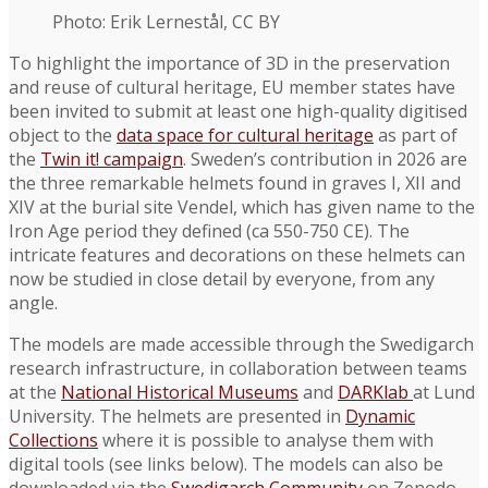
Photo: Erik Lernestål, CC BY
To highlight the importance of 3D in the preservation
and reuse of cultural heritage, EU member states have
been invited to submit at least one high-quality digitised
object to the
data space for cultural heritage
as part of
the
Twin it! campaign
. Sweden’s contribution in 2026 are
the three remarkable helmets found in graves I, XII and
XIV at the burial site Vendel, which has given name to the
Iron Age period they defined (ca 550-750 CE). The
intricate features and decorations on these helmets can
now be studied in close detail by everyone, from any
angle.
The models are made accessible through the Swedigarch
research infrastructure, in collaboration between teams
at the
National Historical Museums
and
DARKlab
at Lund
University. The helmets are presented in
Dynamic
Collections
where it is possible to analyse them with
digital tools (see links below). The models can also be
downloaded via the
Swedigarch Community
on Zenodo.