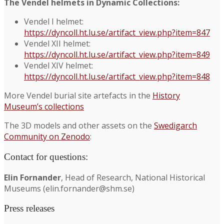
The Vendel helmets in Dynamic Collections:
Vendel I helmet:
https://dyncoll.ht.lu.se/artifact_view.php?item=847
Vendel XII helmet:
https://dyncoll.ht.lu.se/artifact_view.php?item=849
Vendel XIV helmet:
https://dyncoll.ht.lu.se/artifact_view.php?item=848
More Vendel burial site artefacts in the
History
Museum’s collections
The 3D models and other assets on the
Swedigarch
Community on Zenodo
:
Contact for questions:
Elin Fornander
, Head of Research, National Historical
Museums (elin.fornander@shm.se)
Press releases