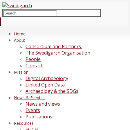
Skip
Menu
Close
to
Search
content
for:
Home
About
Consortium and Partners
The Swedigarch Organisation
People
Contact
Mission
Digital Archaeology
Linked Open Data
Archaeology & the SDGs
News & Events
News and views
Events
Publications
Resources
SOCH