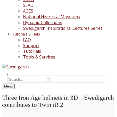
SEAD
AGES
National Historical Museums
Dynamic Collections
Swedigarch Inspirational Lectures Series
Tutorials & Help
FAQ
Support
Tutorials
Tools & Services
Search
for:
Menu
Three Iron Age helmets in 3D – Swedigarch
contributes to Twin it! 2