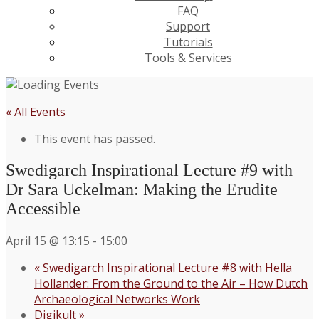
FAQ
Support
Tutorials
Tools & Services
« All Events
This event has passed.
Swedigarch Inspirational Lecture #9 with
Dr Sara Uckelman: Making the Erudite
Accessible
April 15 @ 13:15
-
15:00
«
Swedigarch Inspirational Lecture #8 with Hella
Hollander: From the Ground to the Air – How Dutch
Archaeological Networks Work
Digikult
»