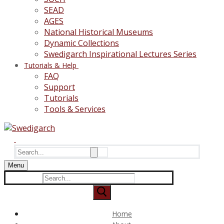
SEAD
AGES
National Historical Museums
Dynamic Collections
Swedigarch Inspirational Lectures Series
Tutorials & Help
FAQ
Support
Tutorials
Tools & Services
Search
for:
Menu
Search
for:
Home