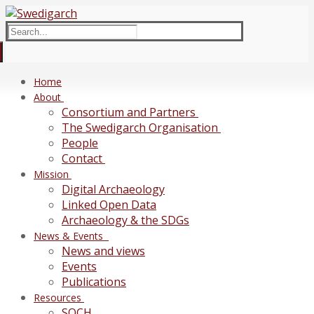
Skip
Menu
Close
to
Search
content
for:
Home
About
Consortium and Partners
The Swedigarch Organisation
People
Contact
Mission
Digital Archaeology
Linked Open Data
Archaeology & the SDGs
News & Events
News and views
Events
Publications
Resources
SOCH