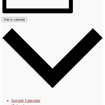
Add to calendar
Google Calendar