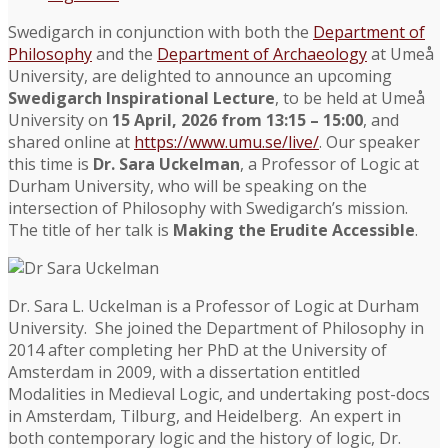
Swedigarch in conjunction with both the
Department of
Philosophy
and the
Department of Archaeology
at Umeå
University, are delighted to announce an upcoming
Swedigarch Inspirational Lecture
, to be held at Umeå
University on
15 April, 2026 from 13:15 – 15:00
, and
shared online at
https://www.umu.se/live/
. Our speaker
this time is
Dr. Sara Uckelman
, a Professor of Logic at
Durham University, who will be speaking on the
intersection of Philosophy with Swedigarch’s mission.
The title of her talk is
Making the Erudite Accessible
.
Dr. Sara L. Uckelman is a Professor of Logic at Durham
University. She joined the Department of Philosophy in
2014 after completing her PhD at the University of
Amsterdam in 2009, with a dissertation entitled
Modalities in Medieval Logic, and undertaking post-docs
in Amsterdam, Tilburg, and Heidelberg. An expert in
both contemporary logic and the history of logic, Dr.