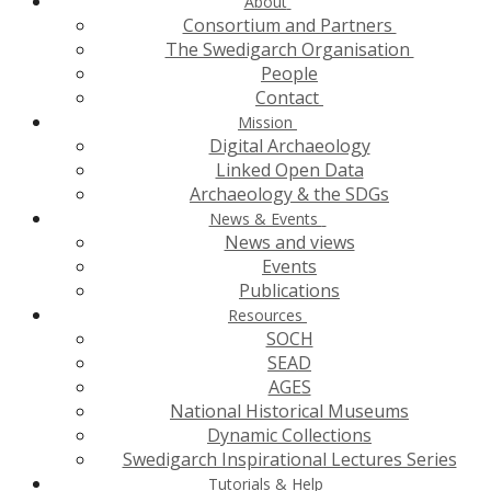
About
Consortium and Partners
The Swedigarch Organisation
People
Contact
Mission
Digital Archaeology
Linked Open Data
Archaeology & the SDGs
News & Events
News and views
Events
Publications
Resources
SOCH
SEAD
AGES
National Historical Museums
Dynamic Collections
Swedigarch Inspirational Lectures Series
Tutorials & Help