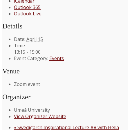
iCalendar
Outlook 365
Outlook Live
Details
Date:
April 15
Time:
13:15 - 15:00
Event Category:
Events
Venue
Zoom event
Organizer
Umeå University
View Organizer Website
«
Swedigarch Inspirational Lecture #8 with Hella