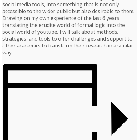
social media tools, into something that is not only
accessible to the wider public but also desirable to them.
Drawing on my own experience of the last 6 years
translating the erudite world of formal logic into the
social world of youtube, I will talk about methods,
strategies, and tools to offer challenges and support to
other academics to transform their research in a similar
way.