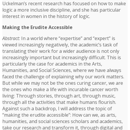
Uckelman’s recent research has focused on how to make
logic a more inclusive discipline, and she has particular
interest in women in the history of logic.
Making the Erudite Accessible
Abstract:
In a world where “expertise” and “expert” is
viewed increasingly negatively, the academic’s task of
translating their work for a wider audience is not only
increasingly important but increasingly difficult. This is
particularly the case for academics in the Arts,
Humanities, and Social Sciences, where we have always
faced the challenge of explaining why our work matters.
But while we may not be the ones curing cancer, we are
the ones who make a life with incurable cancer worth
living: Through stories, through art, through music,
through all the activities that make humans flourish.
Against such a backdrop, I will address the topic of
“making the erudite accessible”: How can we, as arts,
humanities, and social sciences scholars and academics,
take our research and transform it, through digital and