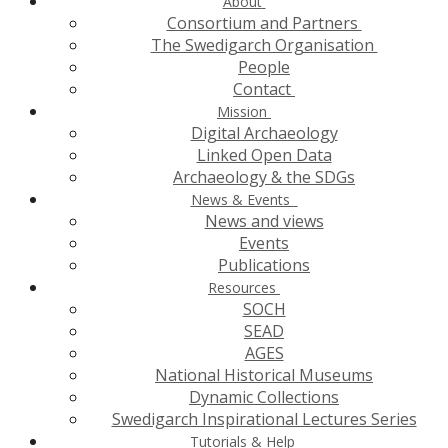
About
Consortium and Partners
The Swedigarch Organisation
People
Contact
Mission
Digital Archaeology
Linked Open Data
Archaeology & the SDGs
News & Events
News and views
Events
Publications
Resources
SOCH
SEAD
AGES
National Historical Museums
Dynamic Collections
Swedigarch Inspirational Lectures Series
Tutorials & Help