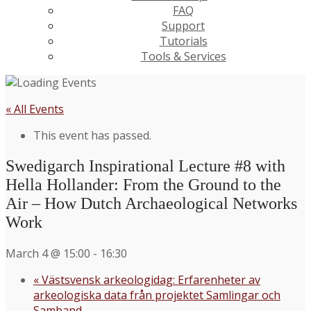
FAQ
Support
Tutorials
Tools & Services
« All Events
This event has passed.
Swedigarch Inspirational Lecture #8 with
Hella Hollander: From the Ground to the
Air – How Dutch Archaeological Networks
Work
March 4 @ 15:00
-
16:30
«
Västsvensk arkeologidag: Erfarenheter av
arkeologiska data från projektet Samlingar och
Samband