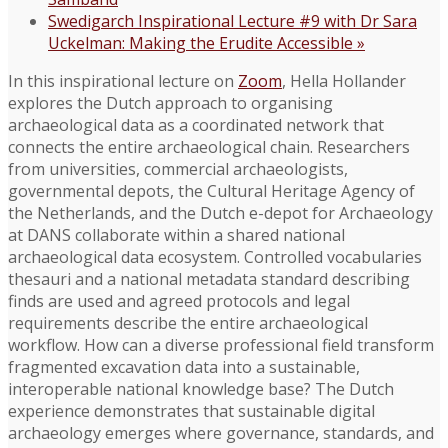
Swedigarch Inspirational Lecture #9 with Dr Sara
Uckelman: Making the Erudite Accessible
»
In this inspirational lecture on
Zoom
, Hella Hollander
explores the Dutch approach to organising
archaeological data as a coordinated network that
connects the entire archaeological chain. Researchers
from universities, commercial archaeologists,
governmental depots, the Cultural Heritage Agency of
the Netherlands, and the Dutch e-depot for Archaeology
at DANS collaborate within a shared national
archaeological data ecosystem. Controlled vocabularies
thesauri and a national metadata standard describing
finds are used and agreed protocols and legal
requirements describe the entire archaeological
workflow. How can a diverse professional field transform
fragmented excavation data into a sustainable,
interoperable national knowledge base? The Dutch
experience demonstrates that sustainable digital
archaeology emerges where governance, standards, and