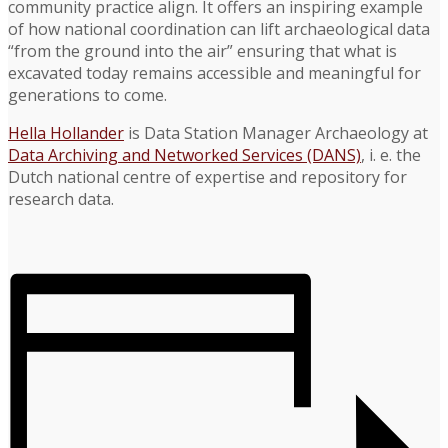
community practice align. It offers an inspiring example
of how national coordination can lift archaeological data
“from the ground into the air” ensuring that what is
excavated today remains accessible and meaningful for
generations to come.
Hella Hollander
is Data Station Manager Archaeology at
Data Archiving and Networked Services (DANS)
, i. e. the
Dutch national centre of expertise and repository for
research data.