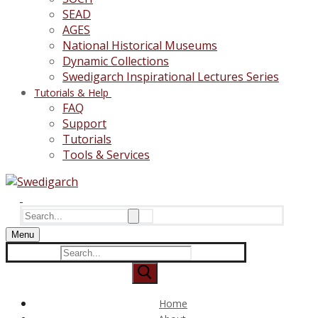
SEAD
AGES
National Historical Museums
Dynamic Collections
Swedigarch Inspirational Lectures Series
Tutorials & Help
FAQ
Support
Tutorials
Tools & Services
Search
for:
Menu
Search
for:
Home