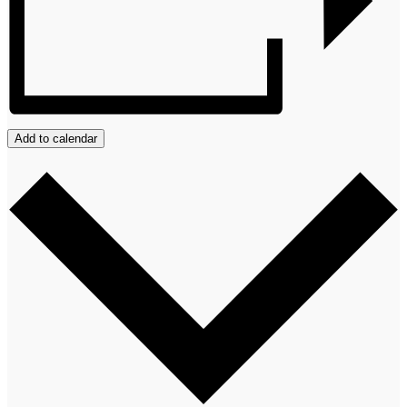
Add to calendar