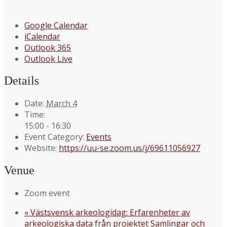
Google Calendar
iCalendar
Outlook 365
Outlook Live
Details
Date:
March 4
Time:
15:00 - 16:30
Event Category:
Events
Website:
https://uu-se.zoom.us/j/69611056927
Venue
Zoom event
«
Västsvensk arkeologidag: Erfarenheter av
arkeologiska data från projektet Samlingar och