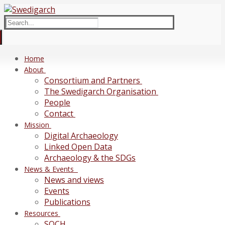
Skip
Menu
Close
to
Search
content
for:
Home
About
Consortium and Partners
The Swedigarch Organisation
People
Contact
Mission
Digital Archaeology
Linked Open Data
Archaeology & the SDGs
News & Events
News and views
Events
Publications
Resources
SOCH