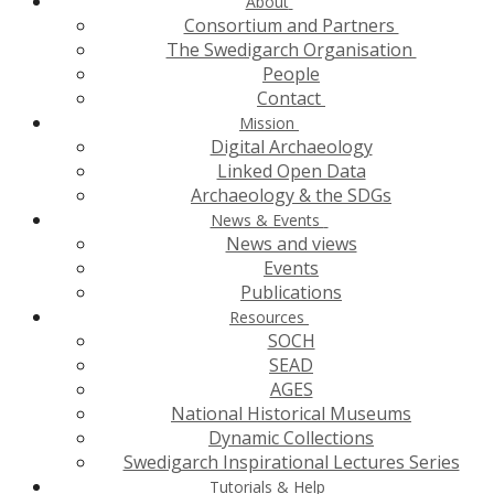
About
Consortium and Partners
The Swedigarch Organisation
People
Contact
Mission
Digital Archaeology
Linked Open Data
Archaeology & the SDGs
News & Events
News and views
Events
Publications
Resources
SOCH
SEAD
AGES
National Historical Museums
Dynamic Collections
Swedigarch Inspirational Lectures Series
Tutorials & Help