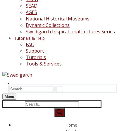
SEAD
AGES
National Historical Museums
Dynamic Collections
Swedigarch Inspirational Lectures Series
Tutorials & Help
FAQ
Support
Tutorials
Tools & Services
Search
for:
Menu
Search
for:
Home