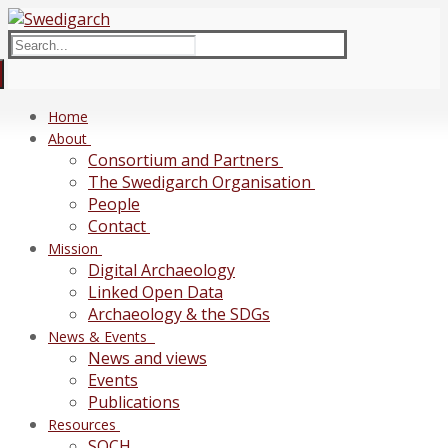
Skip
Menu
Close
to
Search
content
for:
Home
About
Consortium and Partners
The Swedigarch Organisation
People
Contact
Mission
Digital Archaeology
Linked Open Data
Archaeology & the SDGs
News & Events
News and views
Events
Publications
Resources
SOCH