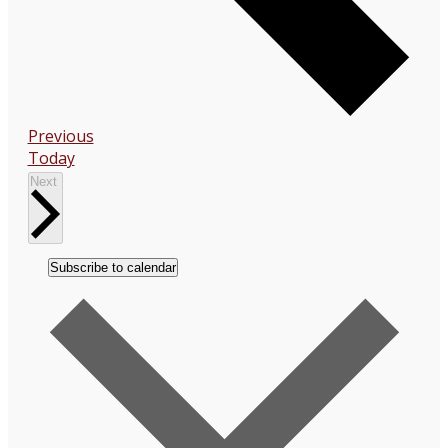
Events
Previous
Today
Events
Next
Subscribe to calendar