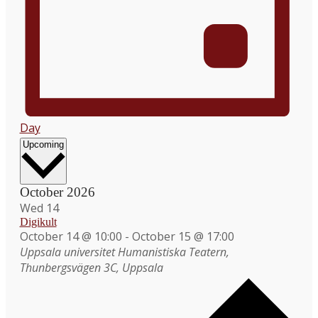
Day
Select
Upcoming
date.
October 2026
Wed
14
Digikult
October 14 @ 10:00
-
October 15 @ 17:00
Uppsala universitet
Humanistiska Teatern,
Thunbergsvägen 3C, Uppsala