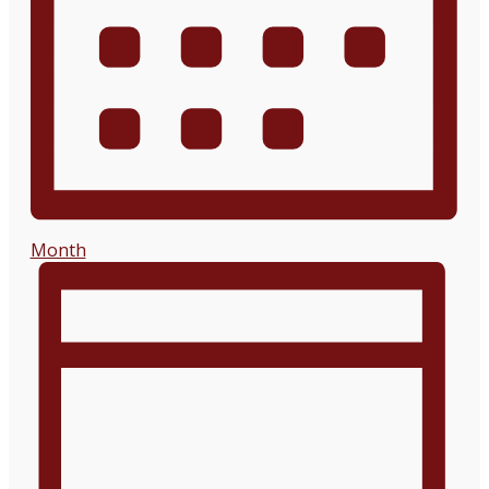
Month