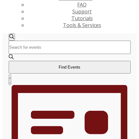
FAQ
Support
Tutorials
Tools & Services
Events
Events
Search
Enter
Search
Keyword.
and
Search
Views
for
Find Events
Navigation
Events
Event
by
List
Views
Keyword.
Navigation