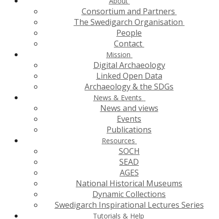
About
Consortium and Partners
The Swedigarch Organisation
People
Contact
Mission
Digital Archaeology
Linked Open Data
Archaeology & the SDGs
News & Events
News and views
Events
Publications
Resources
SOCH
SEAD
AGES
National Historical Museums
Dynamic Collections
Swedigarch Inspirational Lectures Series
Tutorials & Help