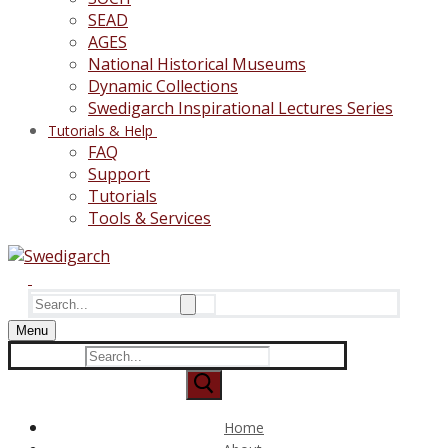
SEAD
AGES
National Historical Museums
Dynamic Collections
Swedigarch Inspirational Lectures Series
Tutorials & Help
FAQ
Support
Tutorials
Tools & Services
Search
for:
Menu
Search
for:
Home