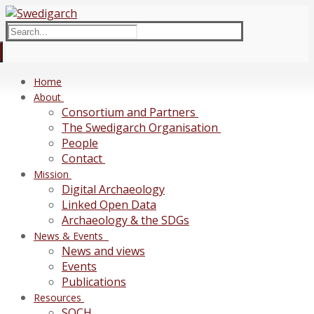
Skip
Menu
Close
to
Search
content
for:
Home
About
Consortium and Partners
The Swedigarch Organisation
People
Contact
Mission
Digital Archaeology
Linked Open Data
Archaeology & the SDGs
News & Events
News and views
Events
Publications
Resources
SOCH