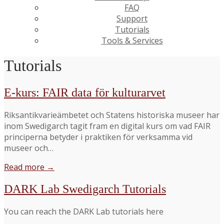
FAQ
Support
Tutorials
Tools & Services
Tutorials
E-kurs: FAIR data för kulturarvet
Riksantikvarieämbetet och Statens historiska museer har
inom Swedigarch tagit fram en digital kurs om vad FAIR
principerna betyder i praktiken för verksamma vid
museer och…
Read more →
DARK Lab Swedigarch Tutorials
You can reach the DARK Lab tutorials here