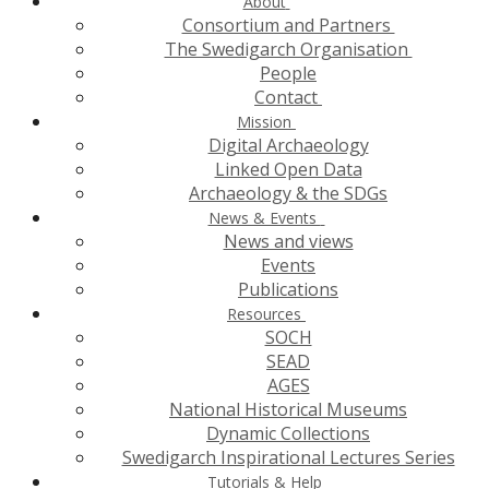
About
Consortium and Partners
The Swedigarch Organisation
People
Contact
Mission
Digital Archaeology
Linked Open Data
Archaeology & the SDGs
News & Events
News and views
Events
Publications
Resources
SOCH
SEAD
AGES
National Historical Museums
Dynamic Collections
Swedigarch Inspirational Lectures Series
Tutorials & Help