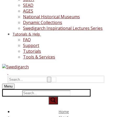
SEAD
AGES
National Historical Museums
Dynamic Collections
Swedigarch Inspirational Lectures Series
Tutorials & Help
FAQ
Support
Tutorials
Tools & Services
Search
for:
Menu
Search
for:
Home