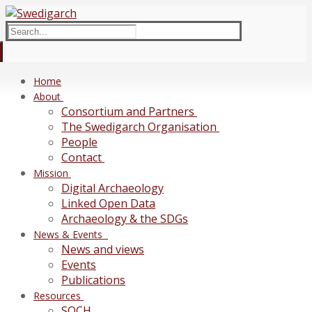
Skip
Menu
Close
to
Search
content
for:
Home
About
Consortium and Partners
The Swedigarch Organisation
People
Contact
Mission
Digital Archaeology
Linked Open Data
Archaeology & the SDGs
News & Events
News and views
Events
Publications
Resources
SOCH