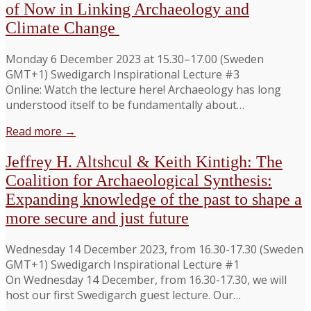
of Now in Linking Archaeology and
Climate Change
Monday 6 December 2023 at 15.30–17.00 (Sweden
GMT+1) Swedigarch Inspirational Lecture #3
Online: Watch the lecture here! Archaeology has long
understood itself to be fundamentally about…
Read more →
Jeffrey H. Altshcul & Keith Kintigh: The
Coalition for Archaeological Synthesis:
Expanding knowledge of the past to shape a
more secure and just future
Wednesday 14 December 2023, from 16.30-17.30 (Sweden
GMT+1) Swedigarch Inspirational Lecture #1
On Wednesday 14 December, from 16.30-17.30, we will
host our first Swedigarch guest lecture. Our…