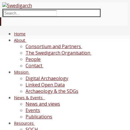
Skip
Menu
Close
to
Search
content
for:
Home
About
Consortium and Partners
The Swedigarch Organisation
People
Contact
Mission
Digital Archaeology
Linked Open Data
Archaeology & the SDGs
News & Events
News and views
Events
Publications
Resources
SOCH