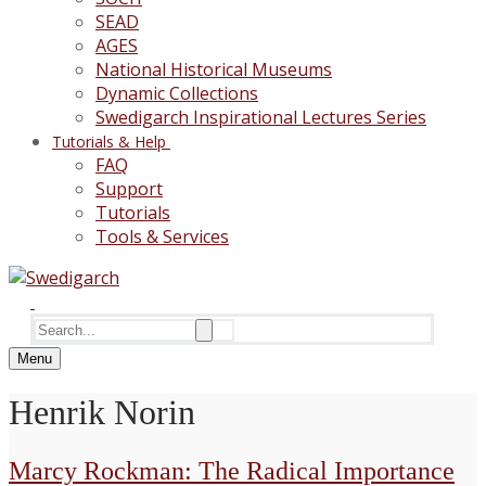
SEAD
AGES
National Historical Museums
Dynamic Collections
Swedigarch Inspirational Lectures Series
Tutorials & Help
FAQ
Support
Tutorials
Tools & Services
Search
for:
Menu
Henrik Norin
Marcy Rockman: The Radical Importance