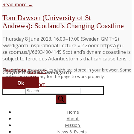
Read more →
Tom Dawson (University of St
Andrews): Scotland’s Changing Coastline
Thursday 8 June 2023, 16.00–17.00 (Sweden GMT+2)
Swedigarch Inspirational Lecture #2 Zoom: https://gu-
se.zoom.us/j/66934904149 Scotland’s dynamic coastline is
subject to ferocious Atlantic storms that can cause tens…
Read more →
This website uses cookies which are stored in your browser. Some
Support
Copyright © 2026 Swedigarch
cookies are necessary for the page to work properly.
FAQ
Ok
Contact
Search
for:
Home
About
Consortium and Partners
Mission
The Swedigarch Organisation
Digital Archaeology
News & Events