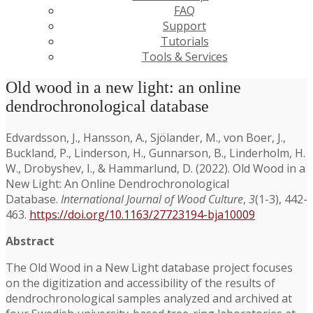
FAQ
Support
Tutorials
Tools & Services
Old wood in a new light: an online
dendrochronological database
Edvardsson, J., Hansson, A., Sjölander, M., von Boer, J.,
Buckland, P., Linderson, H., Gunnarson, B., Linderholm, H.
W., Drobyshev, I., & Hammarlund, D. (2022). Old Wood in a
New Light: An Online Dendrochronological
Database.
International Journal of Wood Culture
,
3
(1-3), 442-
463.
https://doi.org/10.1163/27723194-bja10009
Abstract
The Old Wood in a New Light database project focuses
on the digitization and accessibility of the results of
dendrochronological samples analyzed and archived at