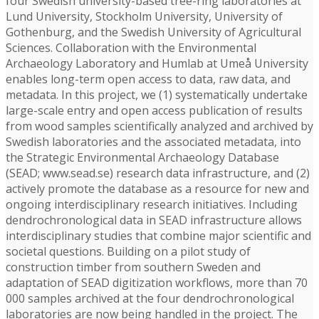
four Swedish university-based tree-ring laboratories at
Lund University, Stockholm University, University of
Gothenburg, and the Swedish University of Agricultural
Sciences. Collaboration with the Environmental
Archaeology Laboratory and Humlab at Umeå University
enables long-term open access to data, raw data, and
metadata. In this project, we (1) systematically undertake
large-scale entry and open access publication of results
from wood samples scientifically analyzed and archived by
Swedish laboratories and the associated metadata, into
the Strategic Environmental Archaeology Database
(SEAD; www.sead.se) research data infrastructure, and (2)
actively promote the database as a resource for new and
ongoing interdisciplinary research initiatives. Including
dendrochronological data in SEAD infrastructure allows
interdisciplinary studies that combine major scientific and
societal questions. Building on a pilot study of
construction timber from southern Sweden and
adaptation of SEAD digitization workflows, more than 70
000 samples archived at the four dendrochronological
laboratories are now being handled in the project. The