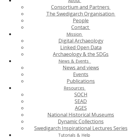
About
Consortium and Partners
The Swedigarch Organisation
People
Contact
Mission
Digital Archaeology
Linked Open Data
Archaeology & the SDGs
News & Events
News and views
Events
Publications
Resources
SOCH
SEAD
AGES
National Historical Museums
Dynamic Collections
Swedigarch Inspirational Lectures Series
Tutorials & Help