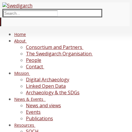
Skip
Menu
Close
to
Search
content
for:
Home
About
Consortium and Partners
The Swedigarch Organisation
People
Contact
Mission
Digital Archaeology
Linked Open Data
Archaeology & the SDGs
News & Events
News and views
Events
Publications
Resources
SOCH