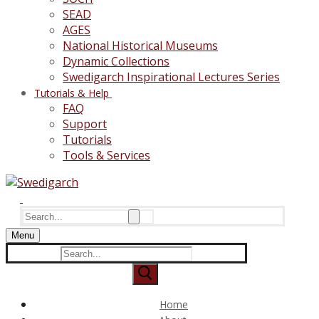
SEAD
AGES
National Historical Museums
Dynamic Collections
Swedigarch Inspirational Lectures Series
Tutorials & Help
FAQ
Support
Tutorials
Tools & Services
Search
for:
Menu
Search
for:
Home