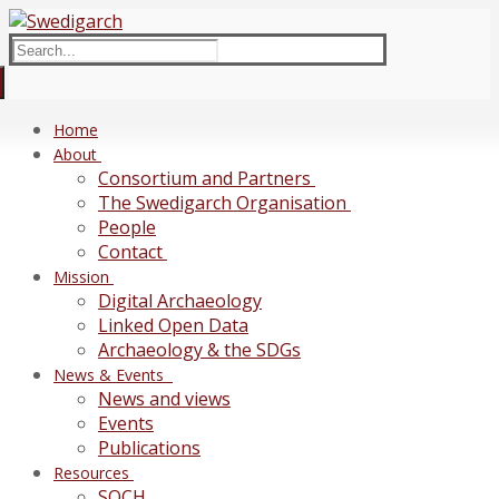
Skip
Menu
Close
to
Search
content
for:
Home
About
Consortium and Partners
The Swedigarch Organisation
People
Contact
Mission
Digital Archaeology
Linked Open Data
Archaeology & the SDGs
News & Events
News and views
Events
Publications
Resources
SOCH