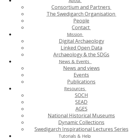
About
Consortium and Partners
The Swedigarch Organisation
People
Contact
Mission
Digital Archaeology
Linked Open Data
Archaeology & the SDGs
News & Events
News and views
Events
Publications
Resources
SOCH
SEAD
AGES
National Historical Museums
Dynamic Collections
Swedigarch Inspirational Lectures Series
Tutorials & Help