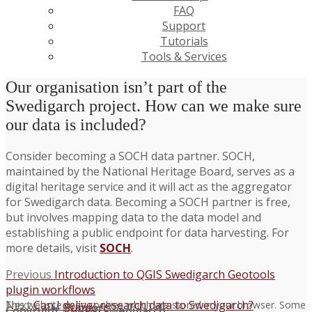
FAQ
Support
Tutorials
Tools & Services
Our organisation isn’t part of the
Swedigarch project. How can we make sure
our data is included?
Consider becoming a SOCH data partner. SOCH,
maintained by the National Heritage Board, serves as a
digital heritage service and it will act as the aggregator
for Swedigarch data. Becoming a SOCH partner is free,
but involves mapping data to the data model and
establishing a public endpoint for data harvesting. For
more details, visit
SOCH
.
Post
Previous
Previous
Introduction to QGIS Swedigarch Geotools
post:
plugin workflows
navigation
Next
Next
Can I deliver research data to Swedigarch?
This website uses cookies which are stored in your browser. Some
Support
Copyright © 2026 Swedigarch