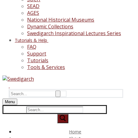
SEAD
AGES
National Historical Museums
Dynamic Collections
Swedigarch Inspirational Lectures Series
Tutorials & Help
FAQ
Support
Tutorials
Tools & Services
Search
for:
Menu
Search
for:
Home