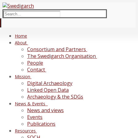
Skip
Menu
Close
to
Search
content
for:
Home
About
Consortium and Partners
The Swedigarch Organisation
People
Contact
Mission
Digital Archaeology
Linked Open Data
Archaeology & the SDGs
News & Events
News and views
Events
Publications
Resources
SOCH