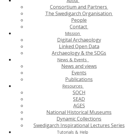
About
Consortium and Partners
The Swedigarch Organisation
People
Contact
Mission
Digital Archaeology
Linked Open Data
Archaeology & the SDGs
News & Events
News and views
Events
Publications
Resources
SOCH
SEAD
AGES
National Historical Museums
Dynamic Collections
Swedigarch Inspirational Lectures Series
Tutorials & Help