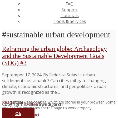
FAQ
Support
Tutorials
Tools & Services
#sustainable urban development
Reframing the urban globe: Archaeology
and the Sustainable Development Goals
(SDG) #3
Septemper 17, 2024. By Federica Sulas Is urban
settlement sustainable? Can cities mitigate changing
climate, economic structures, and geopolitics? Urban
growth is recognized as the…
Read more →
This website uses cookies which are stored in your browser. Some
Support
Copyright © 2026 Swedigarch
cookies are necessary for the page to work properly.
FAQ
Ok
Contact