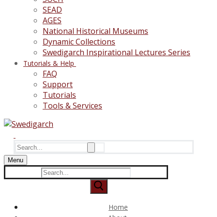
SEAD
AGES
National Historical Museums
Dynamic Collections
Swedigarch Inspirational Lectures Series
Tutorials & Help
FAQ
Support
Tutorials
Tools & Services
Search
for:
Menu
Search
for:
Home