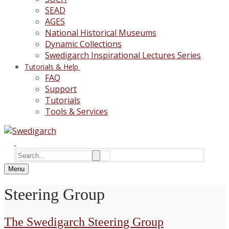
SEAD
AGES
National Historical Museums
Dynamic Collections
Swedigarch Inspirational Lectures Series
Tutorials & Help
FAQ
Support
Tutorials
Tools & Services
Search
for:
Menu
Steering Group
The Swedigarch Steering Group