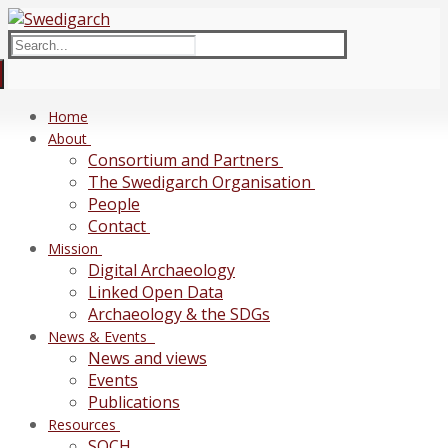
Skip
Menu
Close
to
Search
content
for:
Home
About
Consortium and Partners
The Swedigarch Organisation
People
Contact
Mission
Digital Archaeology
Linked Open Data
Archaeology & the SDGs
News & Events
News and views
Events
Publications
Resources
SOCH