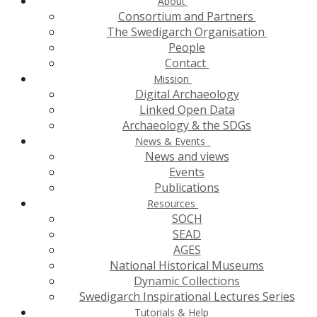
About
Consortium and Partners
The Swedigarch Organisation
People
Contact
Mission
Digital Archaeology
Linked Open Data
Archaeology & the SDGs
News & Events
News and views
Events
Publications
Resources
SOCH
SEAD
AGES
National Historical Museums
Dynamic Collections
Swedigarch Inspirational Lectures Series
Tutorials & Help