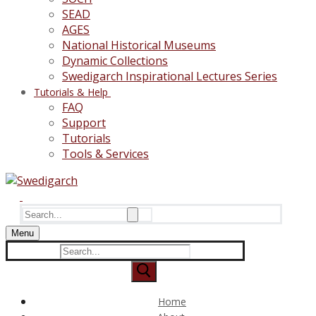
SEAD
AGES
National Historical Museums
Dynamic Collections
Swedigarch Inspirational Lectures Series
Tutorials & Help
FAQ
Support
Tutorials
Tools & Services
Search
for:
Menu
Search
for:
Home