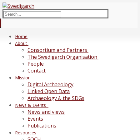
Skip
Menu
Close
to
Search
content
for:
Home
About
Consortium and Partners
The Swedigarch Organisation
People
Contact
Mission
Digital Archaeology
Linked Open Data
Archaeology & the SDGs
News & Events
News and views
Events
Publications
Resources
SOCH