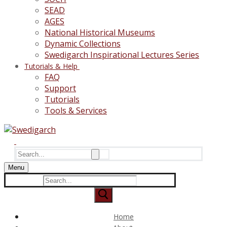
SEAD
AGES
National Historical Museums
Dynamic Collections
Swedigarch Inspirational Lectures Series
Tutorials & Help
FAQ
Support
Tutorials
Tools & Services
Search
for:
Menu
Search
for:
Home