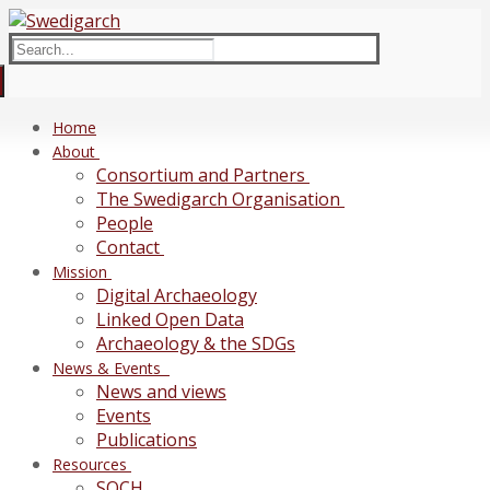
Skip
Menu
Close
to
Search
content
for:
Home
About
Consortium and Partners
The Swedigarch Organisation
People
Contact
Mission
Digital Archaeology
Linked Open Data
Archaeology & the SDGs
News & Events
News and views
Events
Publications
Resources
SOCH