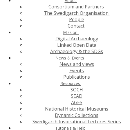
About
Consortium and Partners
The Swedigarch Organisation
People
Contact
Mission
Digital Archaeology
Linked Open Data
Archaeology & the SDGs
News & Events
News and views
Events
Publications
Resources
SOCH
SEAD
AGES
National Historical Museums
Dynamic Collections
Swedigarch Inspirational Lectures Series
Tutorials & Help