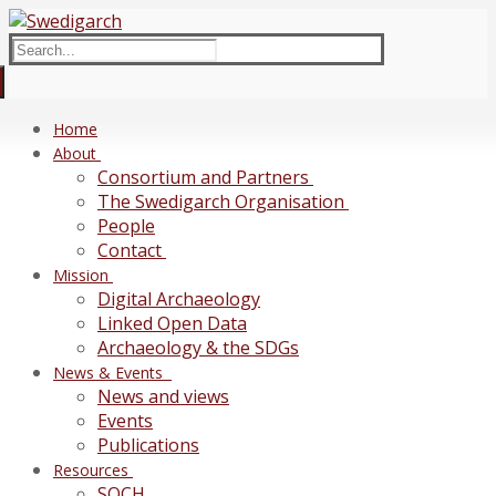
Skip
Menu
Close
to
Search
content
for:
Home
About
Consortium and Partners
The Swedigarch Organisation
People
Contact
Mission
Digital Archaeology
Linked Open Data
Archaeology & the SDGs
News & Events
News and views
Events
Publications
Resources
SOCH