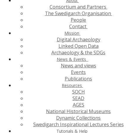
About
Consortium and Partners
The Swedigarch Organisation
People
Contact
Mission
Digital Archaeology
Linked Open Data
Archaeology & the SDGs
News & Events
News and views
Events
Publications
Resources
SOCH
SEAD
AGES
National Historical Museums
Dynamic Collections
Swedigarch Inspirational Lectures Series
Tutorials & Help