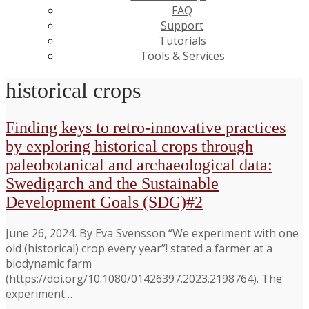
FAQ
Support
Tutorials
Tools & Services
historical crops
Finding keys to retro-innovative practices
by exploring historical crops through
paleobotanical and archaeological data:
Swedigarch and the Sustainable
Development Goals (SDG)#2
June 26, 2024. By Eva Svensson “We experiment with one
old (historical) crop every year”! stated a farmer at a
biodynamic farm
(https://doi.org/10.1080/01426397.2023.2198764). The
experiment…