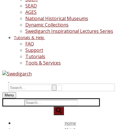
SEAD
AGES
National Historical Museums
Dynamic Collections
Swedigarch Inspirational Lectures Series
Tutorials & Help
FAQ
Support
Tutorials
Tools & Services
Search
for:
Menu
Search
for:
Home