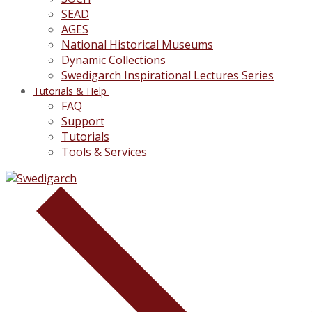
SEAD
AGES
National Historical Museums
Dynamic Collections
Swedigarch Inspirational Lectures Series
Tutorials & Help
FAQ
Support
Tutorials
Tools & Services