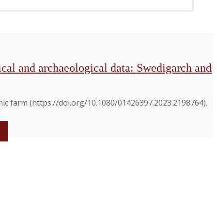
nical and archaeological data: Swedigarch and
mic farm (https://doi.org/10.1080/01426397.2023.2198764).