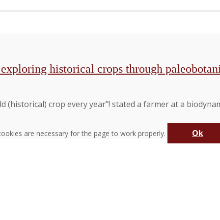
y exploring historical crops through paleobota
 (historical) crop every year”! stated a farmer at a biodyna
Ok
ookies are necessary for the page to work properly.