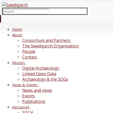
Skip
Menu
Close
to
Search
content
for:
Home
About
Consortium and Partners
The Swedigarch Organisation
People
Contact
Mission
Digital Archaeology
Linked Open Data
Archaeology & the SDGs
News & Events
News and views
Events
Publications
Resources
SOCH