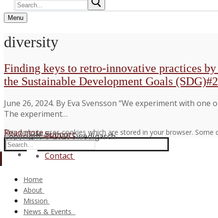
Search
for:
Menu
diversity
Finding keys to retro-innovative practices b
the Sustainable Development Goals (SDG)#2
June 26, 2024. By Eva Svensson “We experiment with one old
The experiment…
Read more →
This website uses cookies which are stored in your browser. Some c
Support
Copyright © 2026 Swedigarch
Search
FAQ
for:
Contact
Home
About
Consortium and Partners
Mission
The Swedigarch Organisation
Digital Archaeology
News & Events