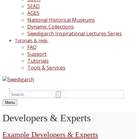
SEAD
AGES
National Historical Museums
Dynamic Collections
Swedigarch Inspirational Lectures Series
Tutorials & Help
FAQ
Support
Tutorials
Tools & Services
Search
for:
Menu
Developers & Experts
Example Developers & Experts