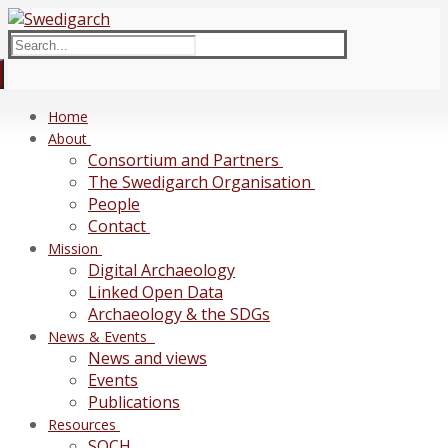
Skip
Menu
Close
to
Search
content
for:
Home
About
Consortium and Partners
The Swedigarch Organisation
People
Contact
Mission
Digital Archaeology
Linked Open Data
Archaeology & the SDGs
News & Events
News and views
Events
Publications
Resources
SOCH