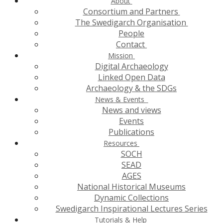
About
Consortium and Partners
The Swedigarch Organisation
People
Contact
Mission
Digital Archaeology
Linked Open Data
Archaeology & the SDGs
News & Events
News and views
Events
Publications
Resources
SOCH
SEAD
AGES
National Historical Museums
Dynamic Collections
Swedigarch Inspirational Lectures Series
Tutorials & Help