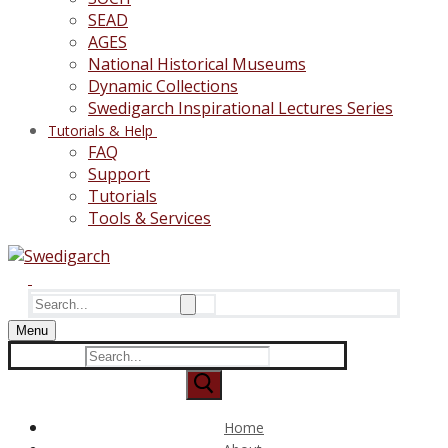
SEAD
AGES
National Historical Museums
Dynamic Collections
Swedigarch Inspirational Lectures Series
Tutorials & Help
FAQ
Support
Tutorials
Tools & Services
Search
for:
Menu
Search
for:
Home