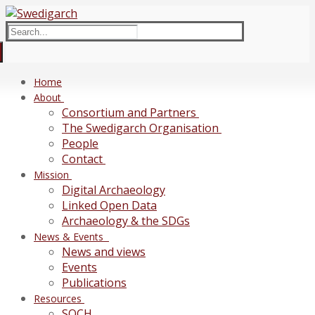
Skip
Menu
Close
to
Search
content
for:
Home
About
Consortium and Partners
The Swedigarch Organisation
People
Contact
Mission
Digital Archaeology
Linked Open Data
Archaeology & the SDGs
News & Events
News and views
Events
Publications
Resources
SOCH