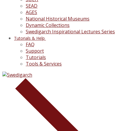
SEAD
AGES
National Historical Museums
Dynamic Collections
Swedigarch Inspirational Lectures Series
Tutorials & Help
FAQ
Support
Tutorials
Tools & Services