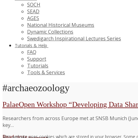
SOCH
SEAD
AGES
National Historical Museums
Dynamic Collections
Swedigarch Inspirational Lectures Series
Tutorials & Help
FAQ
Support
Tutorials
Tools & Services
#archaeozoology
PalaeOpen Workshop “Developing Data Shar
Researchers from across Europe met at SNSB Munich (June
key…
Read more →
This website uses cookies which are stored in your browser. Some c
Support