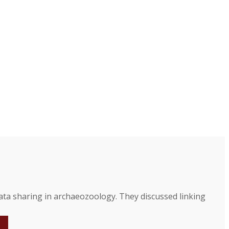
a sharing in archaeozoology. They discussed linking