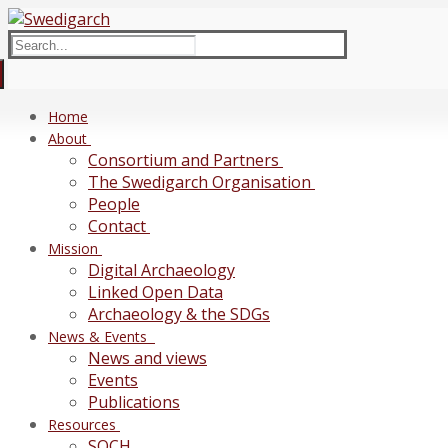
Skip
Menu
Close
to
Search
content
for:
Home
About
Consortium and Partners
The Swedigarch Organisation
People
Contact
Mission
Digital Archaeology
Linked Open Data
Archaeology & the SDGs
News & Events
News and views
Events
Publications
Resources
SOCH