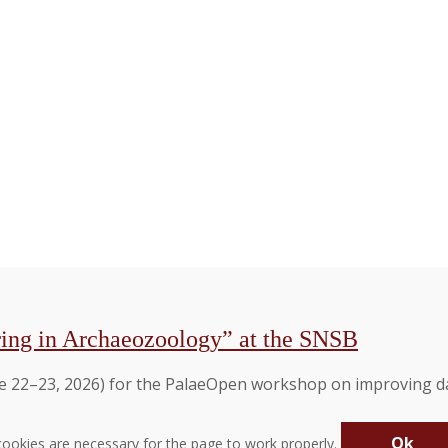
ing in Archaeozoology” at the SNSB
 22–23, 2026) for the PalaeOpen workshop on improving dat
Ok
ookies are necessary for the page to work properly.