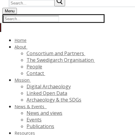
Search
for:
Menu
Search
for:
Home
About
Consortium and Partners
The Swedigarch Organisation
People
Contact
Mission
Digital Archaeology
Linked Open Data
Archaeology & the SDGs
News & Events
News and views
Events
Publications
Resources