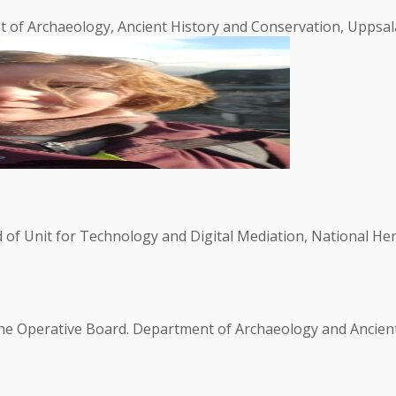
 of Archaeology, Ancient History and Conservation, Uppsala
of Unit for Technology and Digital Mediation, National He
the Operative Board. Department of Archaeology and Ancient