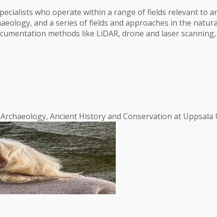
cialists who operate within a range of fields relevant to ar
aeology, and a series of fields and approaches in the natura
 documentation methods like LiDAR, drone and laser scannin
f Archaeology, Ancient History and Conservation at Uppsala U