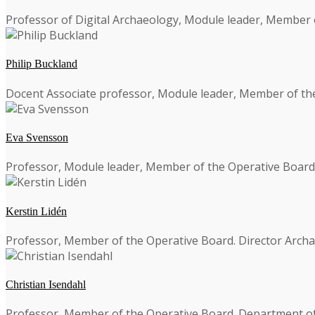
Professor of Digital Archaeology, Module leader, Member 
Philip Buckland
Docent Associate professor, Module leader, Member of th
Eva Svensson
Professor, Module leader, Member of the Operative Board. De
Kerstin Lidén
Professor, Member of the Operative Board. Director Archa
Christian Isendahl
Professor, Member of the Operative Board. Department of 