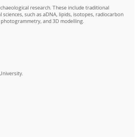
chaeological research. These include traditional
l sciences, such as aDNA, lipids, isotopes, radiocarbon
g, photogrammetry, and 3D modelling.
niversity.