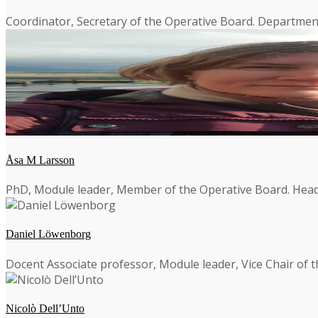
Coordinator, Secretary of the Operative Board. Department
Åsa M Larsson
PhD, Module leader, Member of the Operative Board. Head 
Daniel Löwenborg
Docent Associate professor, Module leader, Vice Chair of 
Nicolò Dell’Unto