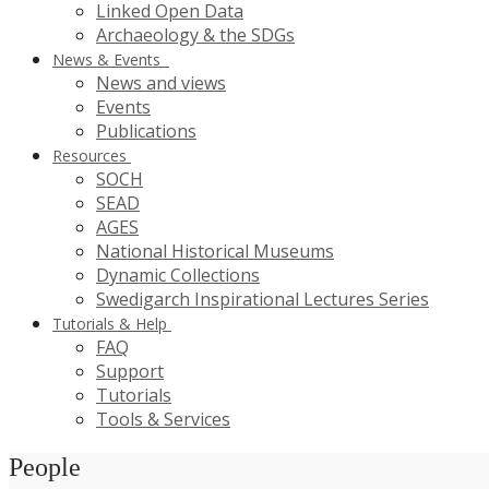
Linked Open Data
Archaeology & the SDGs
News & Events
News and views
Events
Publications
Resources
SOCH
SEAD
AGES
National Historical Museums
Dynamic Collections
Swedigarch Inspirational Lectures Series
Tutorials & Help
FAQ
Support
Tutorials
Tools & Services
People