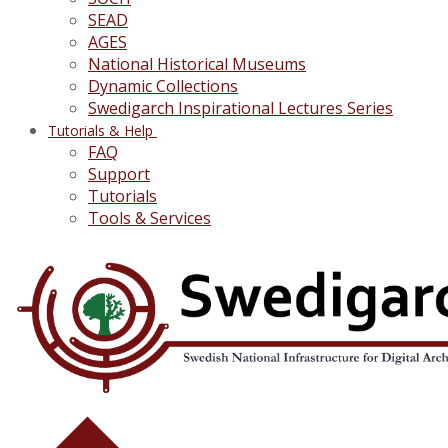
SEAD
AGES
National Historical Museums
Dynamic Collections
Swedigarch Inspirational Lectures Series
Tutorials & Help
FAQ
Support
Tutorials
Tools & Services