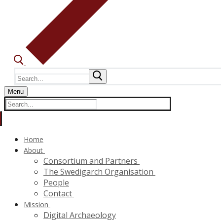
Search
for:
Menu
Search
for:
Home
About
Consortium and Partners
The Swedigarch Organisation
People
Contact
Mission
Digital Archaeology