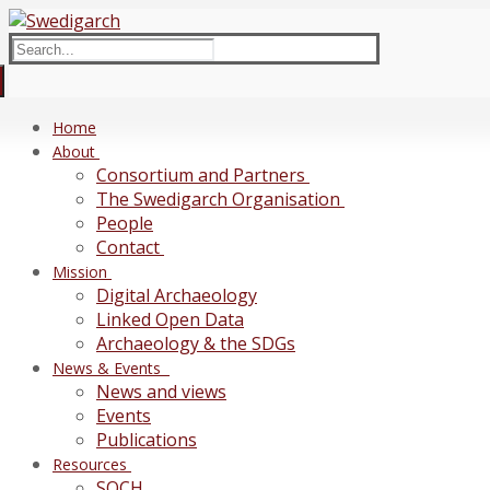
Skip
Menu
Close
to
Search
content
for:
Home
About
Consortium and Partners
The Swedigarch Organisation
People
Contact
Mission
Digital Archaeology
Linked Open Data
Archaeology & the SDGs
News & Events
News and views
Events
Publications
Resources
SOCH