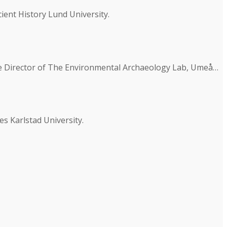
ent History Lund University.
he Director of The Environmental Archaeology Lab, Umeå…
es Karlstad University.