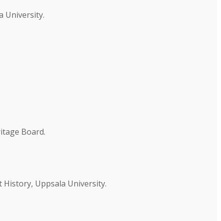
 University.
ritage Board.
 History, Uppsala University.