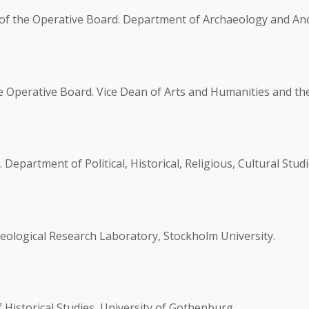
of the Operative Board. Department of Archaeology and Anci
e Operative Board. Vice Dean of Arts and Humanities and t
partment of Political, Historical, Religious, Cultural Studi
eological Research Laboratory, Stockholm University.
Historical Studies, University of Gothenburg.