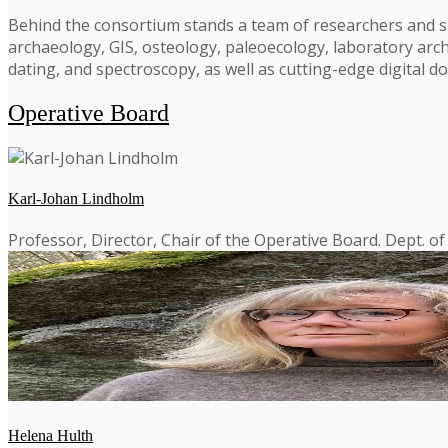
Behind the consortium stands a team of researchers and spe
archaeology, GIS, osteology, paleoecology, laboratory arch
dating, and spectroscopy, as well as cutting-edge digital
Operative Board
Karl-Johan Lindholm
Professor, Director, Chair of the Operative Board. Dept. o
Helena Hulth