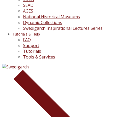
SEAD
AGES
National Historical Museums
Dynamic Collections
Swedigarch Inspirational Lectures Series
Tutorials & Help
FAQ
Support
Tutorials
Tools & Services