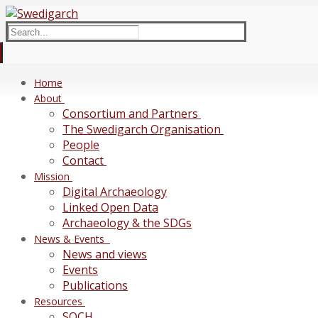
Skip
Menu
Close
to
Search
content
for:
Home
About
Consortium and Partners
The Swedigarch Organisation
People
Contact
Mission
Digital Archaeology
Linked Open Data
Archaeology & the SDGs
News & Events
News and views
Events
Publications
Resources
SOCH