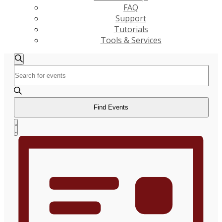
FAQ
Support
Tutorials
Tools & Services
Events
Events
Search
Enter
Search
Keyword.
and
Search
Views
for
Find Events
Navigation
Events
Event
by
List
Views
Keyword.
Navigation