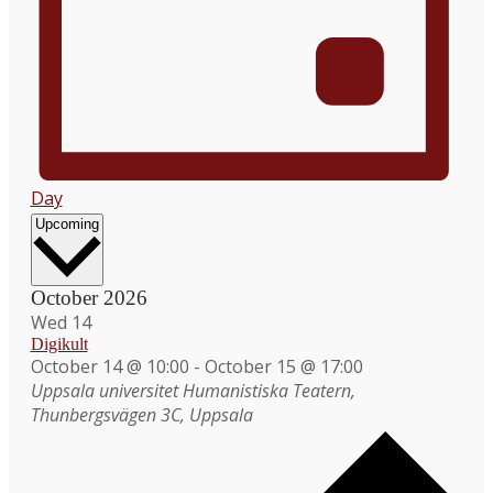
Day
Select
Upcoming
date.
October 2026
Wed
14
Digikult
October 14 @ 10:00
-
October 15 @ 17:00
Uppsala universitet
Humanistiska Teatern,
Thunbergsvägen 3C, Uppsala