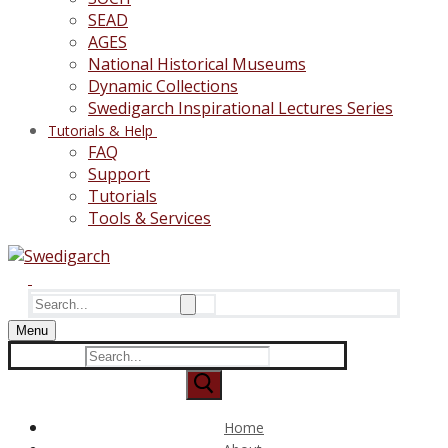
SEAD
AGES
National Historical Museums
Dynamic Collections
Swedigarch Inspirational Lectures Series
Tutorials & Help
FAQ
Support
Tutorials
Tools & Services
Search
for:
Menu
Search
for:
Home