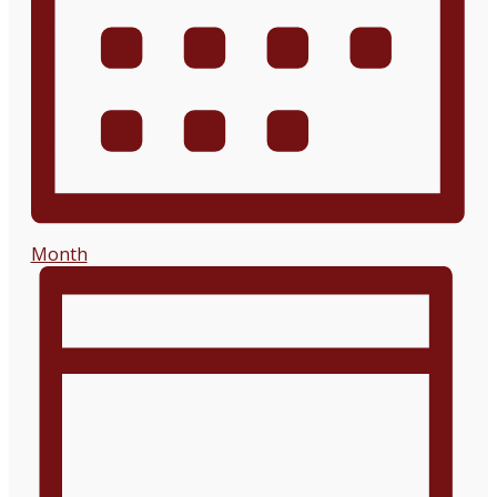
Month