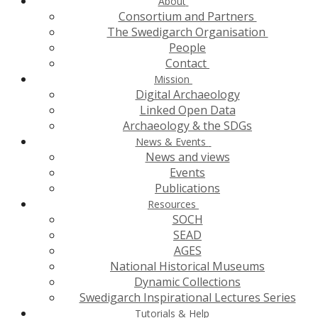
About
Consortium and Partners
The Swedigarch Organisation
People
Contact
Mission
Digital Archaeology
Linked Open Data
Archaeology & the SDGs
News & Events
News and views
Events
Publications
Resources
SOCH
SEAD
AGES
National Historical Museums
Dynamic Collections
Swedigarch Inspirational Lectures Series
Tutorials & Help