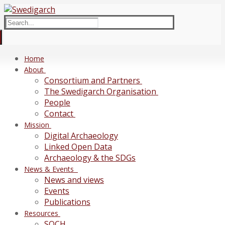
Skip
Menu
Close
to
Search
content
for:
Home
About
Consortium and Partners
The Swedigarch Organisation
People
Contact
Mission
Digital Archaeology
Linked Open Data
Archaeology & the SDGs
News & Events
News and views
Events
Publications
Resources
SOCH