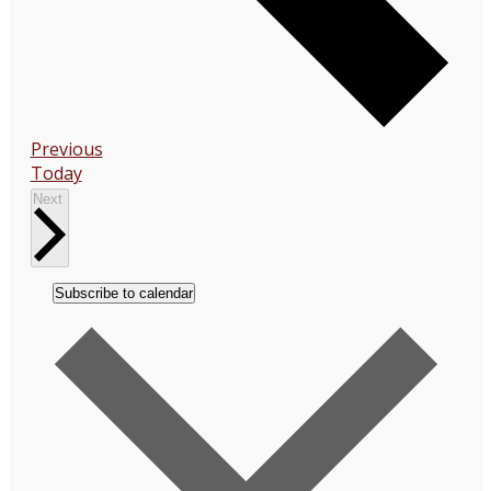
Events
Previous
Today
Events
Next
Subscribe to calendar